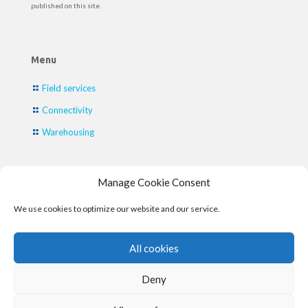
published on this site.
Menu
Field services
Connectivity
Warehousing
Manage Cookie Consent
Contact
We use cookies to optimize our website and our service.
Contact
phone:
+31 (0) 88 - 428 26 66
All cookies
E-mail:
info@fieldengineer.eu
Deny