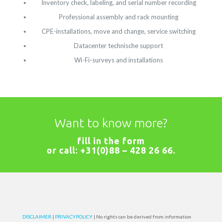
Inventory check, labeling, and serial number recording
Professional assembly and rack mounting
CPE-installations, move and change, service switching
Datacenter technische support
Wi-Fi-surveys and installations
Want to know more?
fill in the
form
or call:
+31(0)88 – 428 26 66
.
DISCLAIMER
|
PRIVACYPOLICY
| No rights can be derived from information