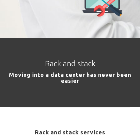
Rack and stack
Moving into a data center has never been
easier
Rack and stack services