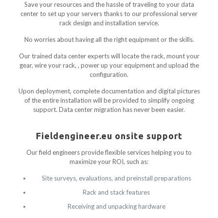
Save your resources and the hassle of traveling to your data
center to set up your servers thanks to our professional server
rack design and installation service.
No worries about having all the right equipment or the skills.
Our trained data center experts will locate the rack, mount your
gear, wire your rack, , power up your equipment and upload the
configuration.
Upon deployment, complete documentation and digital pictures
of the entire installation will be provided to simplify ongoing
support. Data center migration has never been easier.
Fieldengineer.eu onsite support
Our field engineers provide flexible services helping you to
maximize your ROI, such as:
Site surveys, evaluations, and preinstall preparations
Rack and stack features
Receiving and unpacking hardware