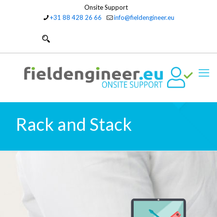
Onsite Support
+31 88 428 26 66
info@fieldengineer.eu
Rack and Stack