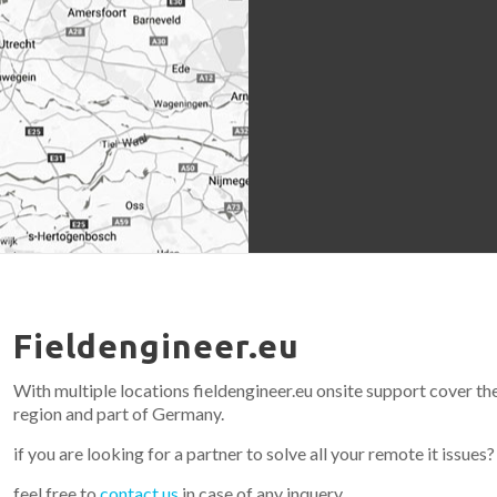
Fieldengineer.eu
With multiple locations fieldengineer.eu onsite support cover th
region and part of Germany.
if you are looking for a partner to solve all your remote it issues?
feel free to
contact us
in case of any inquery