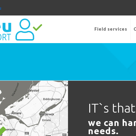
u
Field services
IT`s tha
we can han
needs.