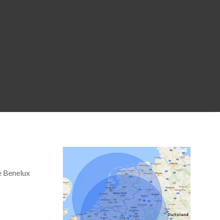
e Benelux