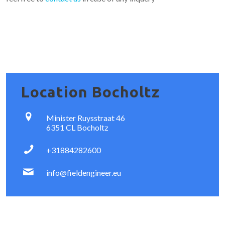
Location Bocholtz
Minister Ruysstraat 46
6351 CL Bocholtz
+31884282600
info@fieldengineer.eu