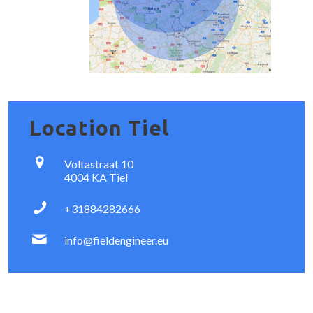
Location Tiel
Voltastraat 10
4004 KA Tiel
+31884282666
info@fieldengineer.eu