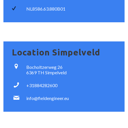
NL8586.63.880B01
Location Simpelveld
Bocholtzerweg 26
6369 TH Simpelveld
+31884282600
info@fieldengineer.eu