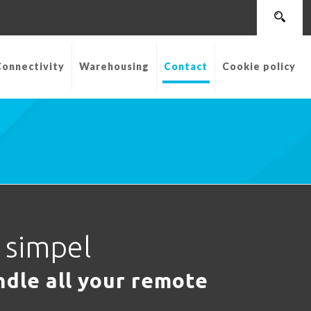
Connectivity
Warehousing
Contact
Cookie policy
t simpel
dle all your remote