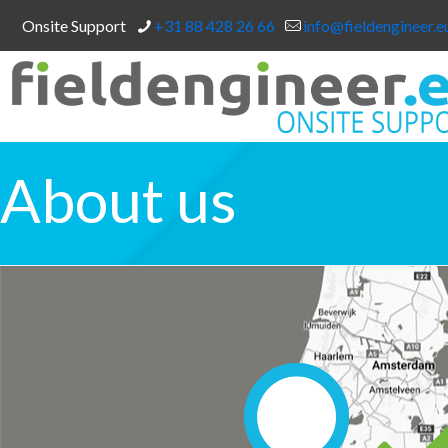
Onsite Support
+31 88 428 26 66
info@fieldengineer.e
About us