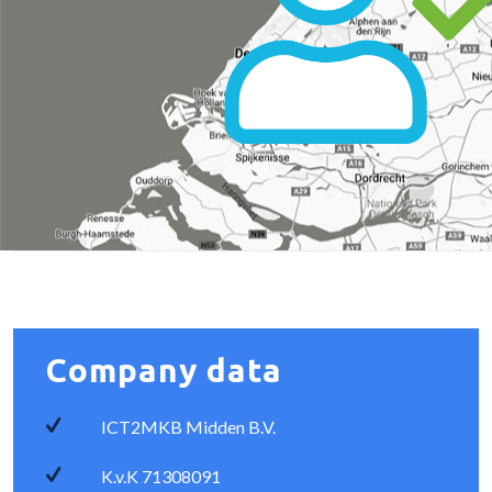
Company data
ICT2MKB Midden B.V.
K.v.K 71308091