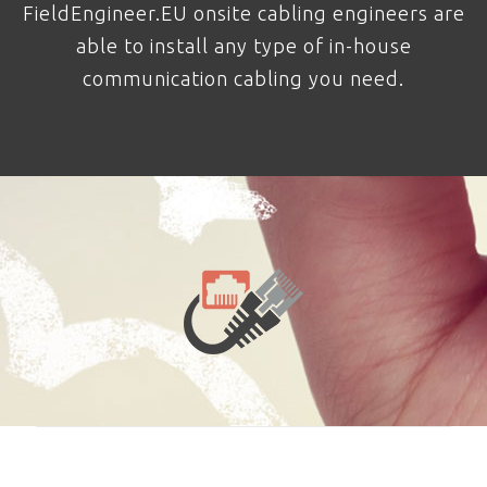
FieldEngineer.EU onsite cabling engineers are
able to install any type of in-house
communication cabling you need.