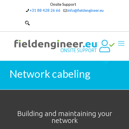
Onsite Support
+31 88 428 26 66
info@fieldengineer.eu
Network cabeling
Building and maintaining your
network