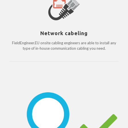
Network cabeling
FieldEngineer.EU onsite cabling engineers are able to install any
type of in-house communication cabling you need.