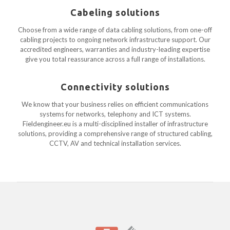
Cabeling solutions
Choose from a wide range of data cabling solutions, from one-off
cabling projects to ongoing network infrastructure support. Our
accredited engineers, warranties and industry-leading expertise
give you total reassurance across a full range of installations.
Connectivity solutions
We know that your business relies on efficient communications
systems for networks, telephony and ICT systems.
Fieldengineer.eu is a multi-disciplined installer of infrastructure
solutions, providing a comprehensive range of structured cabling,
CCTV, AV and technical installation services.