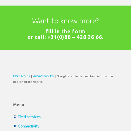
Want to know more?
fill in the
form
or call:
+31(0)88 – 428 26 66
.
DISCLAIMER
|
PRIVACYPOLICY
| No rights can be derived from information
published on this site.
Menu
Field services
Connectivity