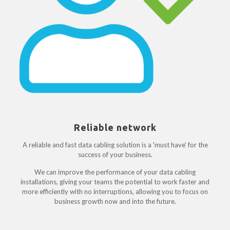
Reliable network
A reliable and fast data cabling solution is a 'must have' for the
success of your business.
We can improve the performance of your data cabling
installations, giving your teams the potential to work faster and
more efficiently with no interruptions, allowing you to focus on
business growth now and into the future.